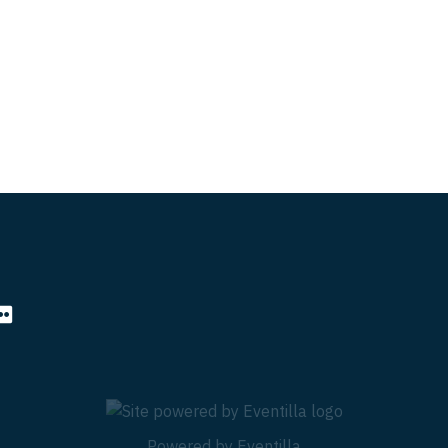
Powered by
Eventilla